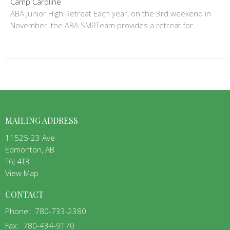
Camp Caroline
ABA Junior High Retreat Each year, on the 3rd weekend in
November, the ABA SMRTeam provides a retreat for...
MAILING ADDRESS
11525-23 Ave
Edmonton, AB
T6J 4T3
View Map
CONTACT
Phone:
780-733-2380
Fax:
780-434-9170