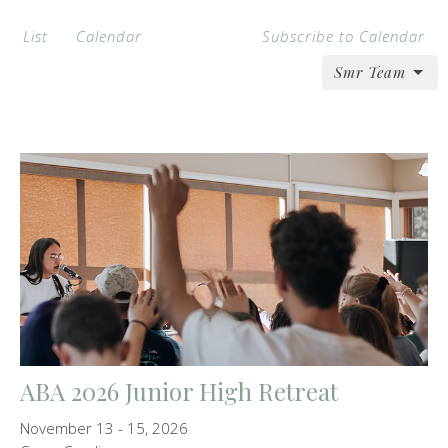
List
Calendar
Subscribe to Calendar
Smr Team
ABA 2026 Junior High Retreat
November 13 - 15, 2026