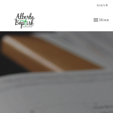
Search
Toggle nav
Menu