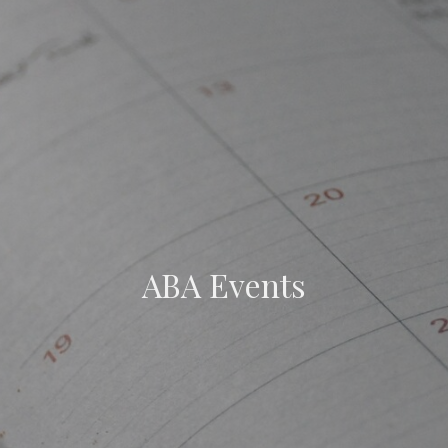
ABA Events