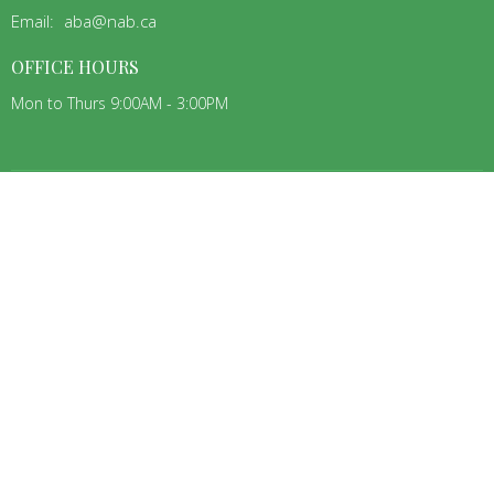
Email
:
aba@nab.ca
OFFICE HOURS
Mon to Thurs 9:00AM - 3:00PM
MENU
Home
About
ABA Churches
Connecting
Jobs
Teams
Events
Resources
ABOUT