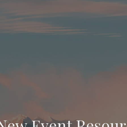
New Event Resour