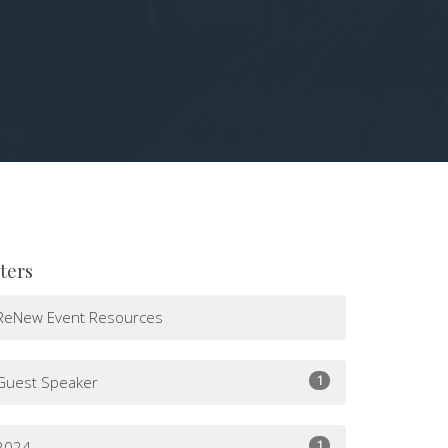
lters
ReNew Event Resources
1
Guest Speaker
1
2024