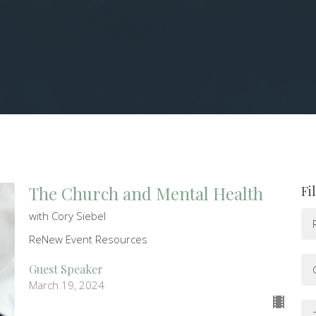
The Church and Mental Health
Fi
with Cory Siebel
ReNew Event Resources
Guest Speaker
March 19, 2024