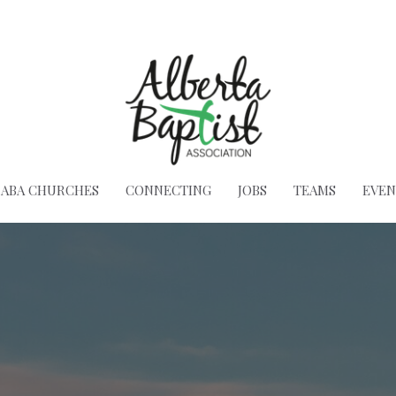
ABA CHURCHES
CONNECTING
JOBS
TEAMS
EVEN