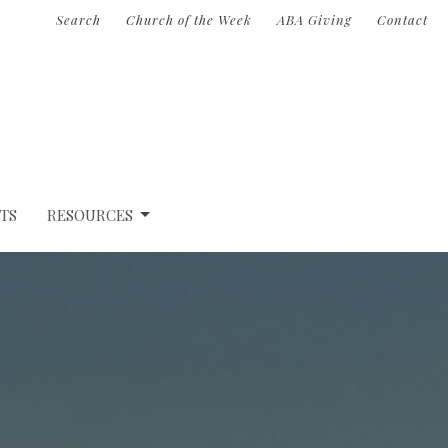
Search
Church of the Week
ABA Giving
Contact
TS
RESOURCES