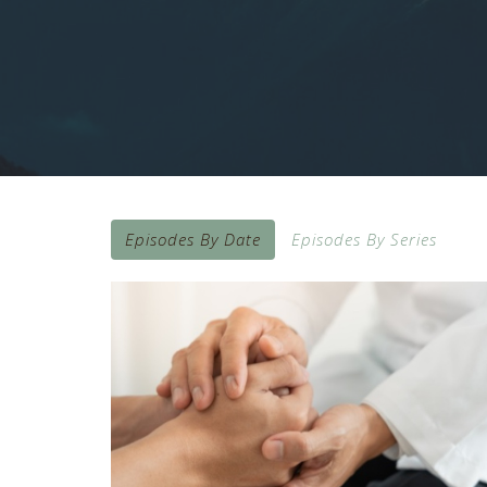
Episodes By Date
Episodes By Series