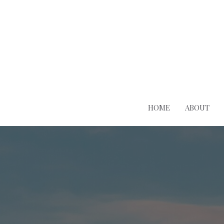
HOME
ABOUT