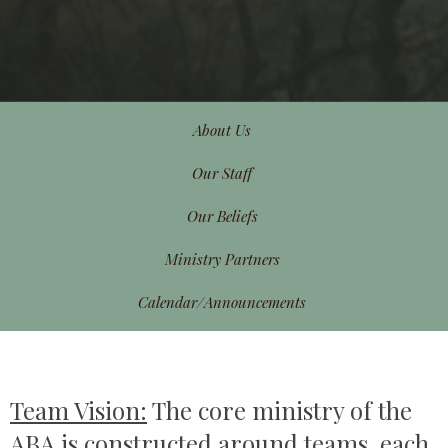
About Us
Our Staff
Our Beliefs
Ministry Partners
Calendar/Announcements
Team Vision:
The core ministry of the
ABA is constructed around teams, each