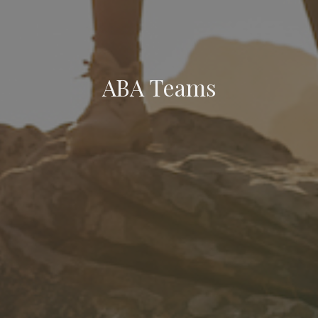
ABA Teams