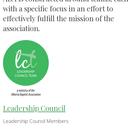
with a specific focus in an effort to
effectively fulfill the mission of the
association.
Leadership Council
Leadership Council Members: