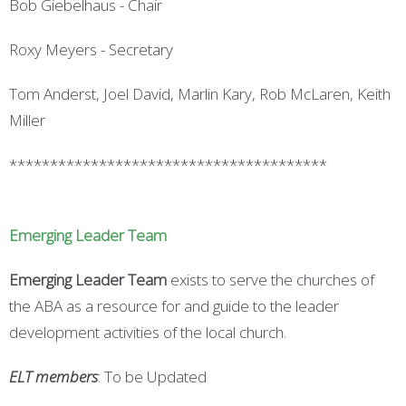
Bob Giebelhaus - Chair
Roxy Meyers - Secretary
Tom Anderst, Joel David, Marlin Kary, Rob McLaren, Keith
Miller
***************************************
Emerging Leader Team
Emerging Leader
Team
exists to serve the churches of
the ABA as a resource for and guide to the leader
development activities of the local church.
ELT members
: To be Updated