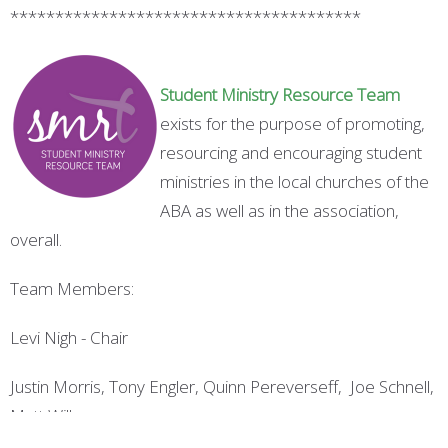
***************************************
S
tudent
M
inistry
R
esource
T
eam
exists for the purpose of promoting,
resourcing and encouraging student
ministries in the local churches of the
ABA as well as in the association,
overall.
Team Members:
Levi Nigh - Chair
Justin Morris, Tony Engler, Quinn Pereverseff, Joe Schnell,
Matt Wilks