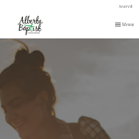
Search
Toggle nav
Menu