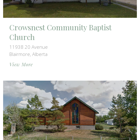
Crowsnest Community Baptist
Church
11938 20 Avenue
Blairmore, Alberta
View More