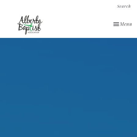
Search
Toggle nav
Menu