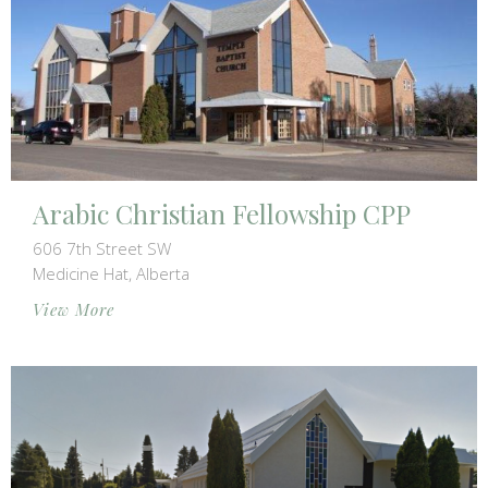
Arabic Christian Fellowship CPP
606 7th Street SW
Medicine Hat, Alberta
View More