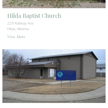
Hilda Baptist Church
229 Railway Ave
Hilda, Alberta
View More