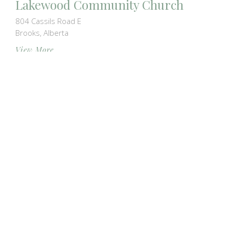
Lakewood Community Church
804 Cassils Road E
Brooks, Alberta
View More
Park Meadows Baptist Church
2011 15 Avenue N