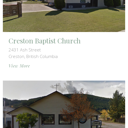
Creston Baptist Church
2431 Ash Street
Creston, British Columbia
View More