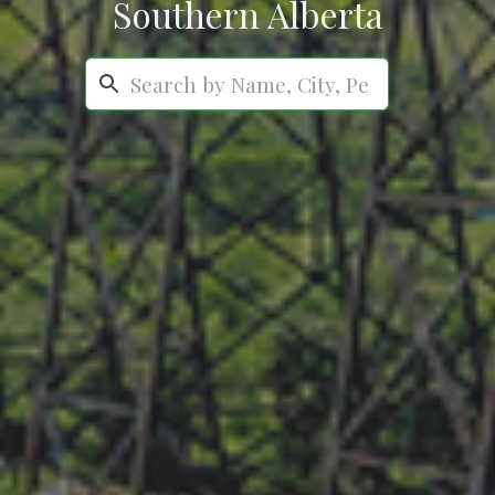
Southern Alberta
Search...