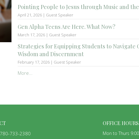
Pointing People to Jesus through Music and the
April 21, 2026 | Guest Speaker
Gen Alpha Teens Are Here. What Now?
March 17, 2026 | Guest Speaker
Strategies for Equipping Students to Navigate 
Wisdom and Discernment
February 17, 2026 | Guest Speaker
More...
CT
OFFICE HOURS
780-733-2380
Mon to Thurs 9:0