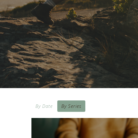
By Date
By Series