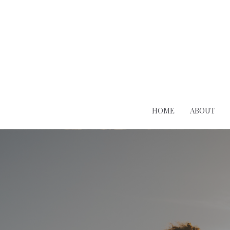
HOME
ABOUT