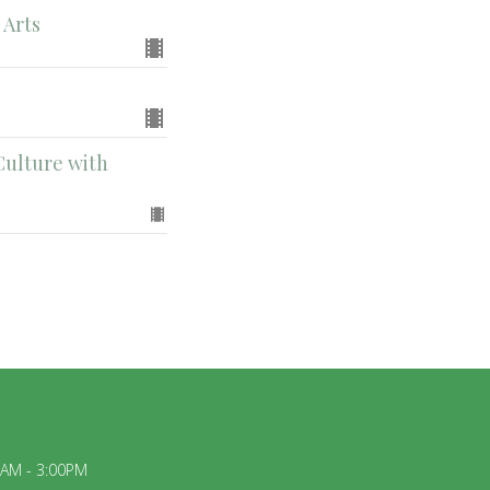
 Arts
Culture with
0AM - 3:00PM