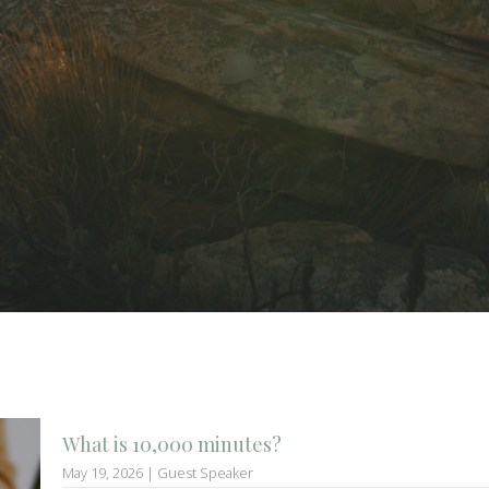
What is 10,000 minutes?
May 19, 2026 | Guest Speaker