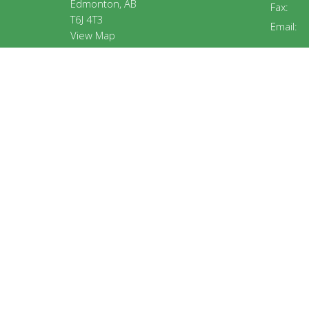
Edmonton, AB
Fax:
T6J 4T3
Email
:
View Map
MENU
ABOUT
Home
About U
About
Our Staf
ABA Churches
Our Beli
Connecting
Ministry
Jobs
Calenda
Teams
Events
Resources
© 2026 Alberta Baptist Association. All Rights Reserved. |
L