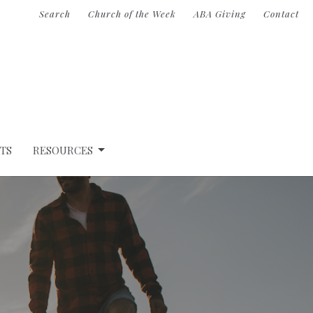
Search
Church of the Week
ABA Giving
Contact
TS
RESOURCES