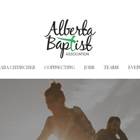
ABA CHURCHES
CONNECTING
JOBS
TEAMS
EVEN