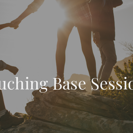
uching Base Sessi