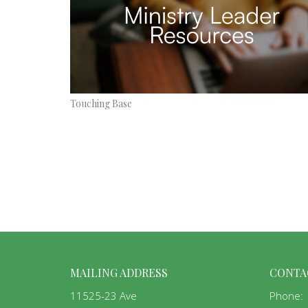
Touching Base
MAILING ADDRESS
CONTA
11525-23 Ave
Phone: