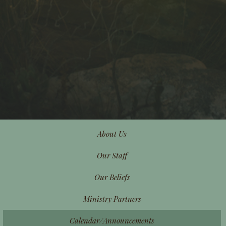
About Us
Our Staff
Our Beliefs
Ministry Partners
Calendar/Announcements