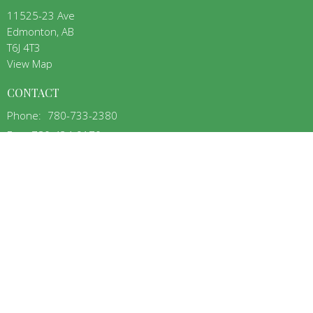
11525-23 Ave
Edmonton, AB
T6J 4T3
View Map
CONTACT
Phone:
780-733-2380
Fax:
780-434-9170
Email
:
aba@nab.ca
OFFICE HOURS
Mon to Thurs 9:00AM - 3:00PM
MENU
Home
About