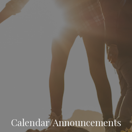
Calendar/Announcements