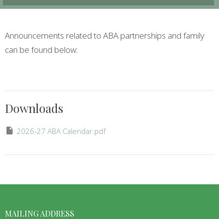
Announcements related to ABA partnerships and family
can be found below:
Downloads
2026-27 ABA Calendar.pdf
MAILING ADDRESS