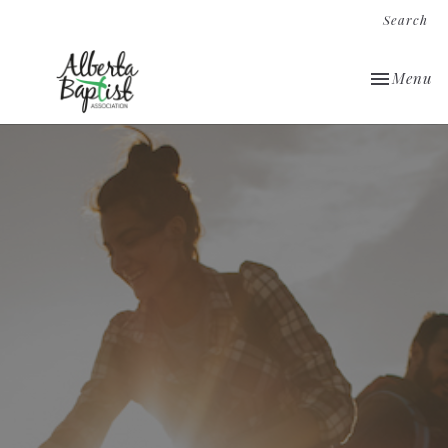
Search
Toggle nav
Menu